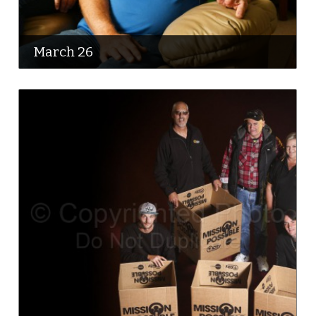
March 26