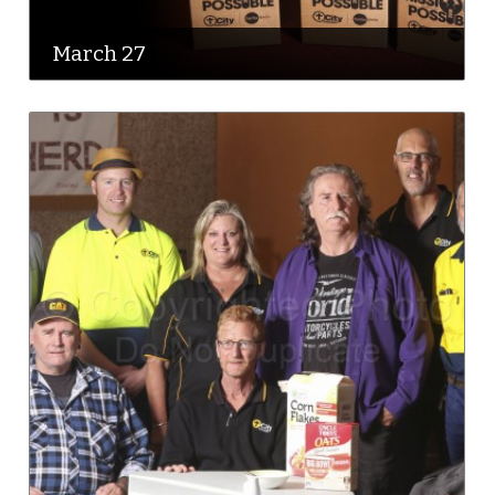
March 27