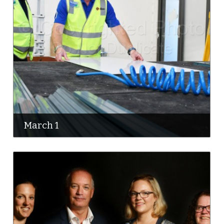
March 1