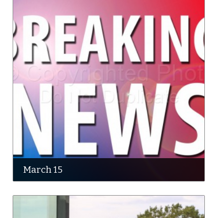
March 15