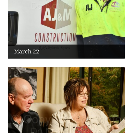
March 22