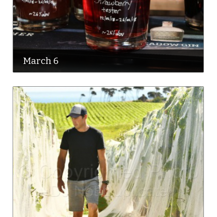
March 6