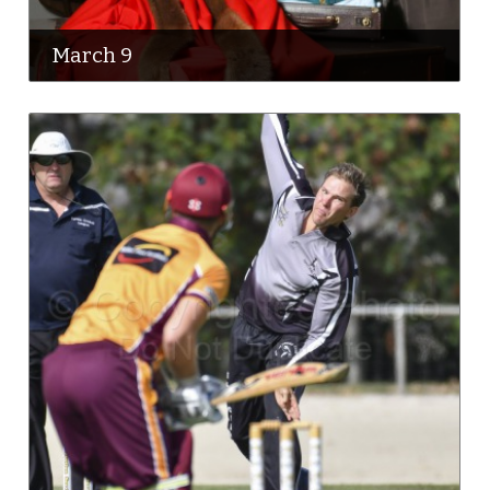
March 9