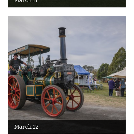
March 11
March 12