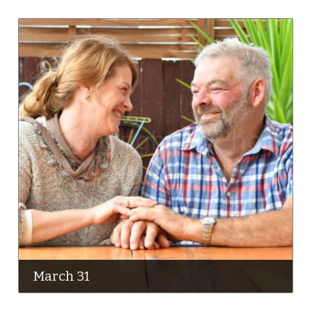
March 31