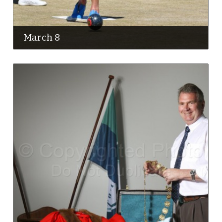
March 8