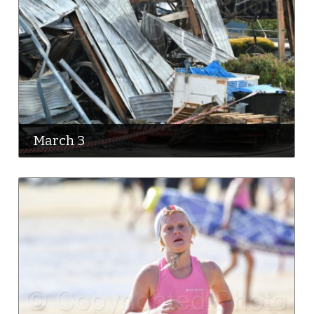
March 3