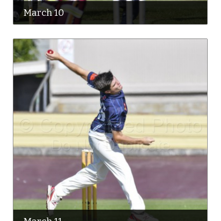
March 10