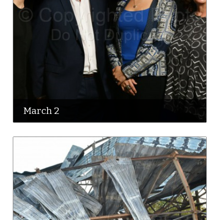
March 2