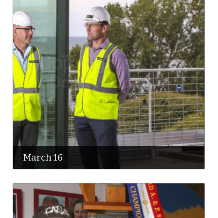
March 16