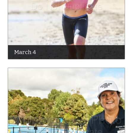
March 4