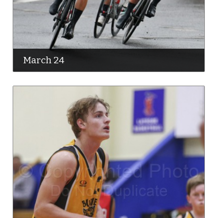
March 24