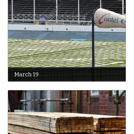
March 19