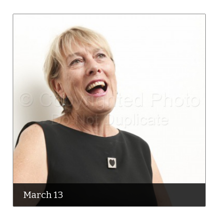
March 13