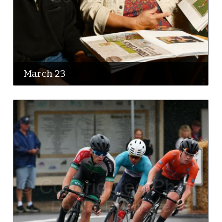
March 23