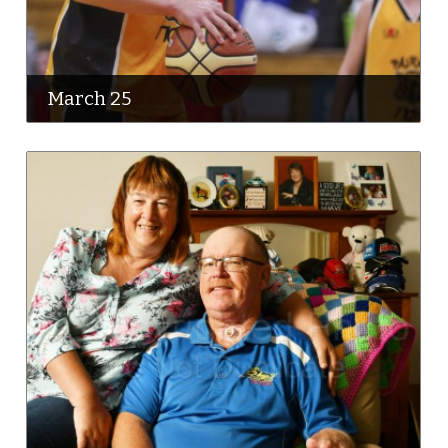
March 25