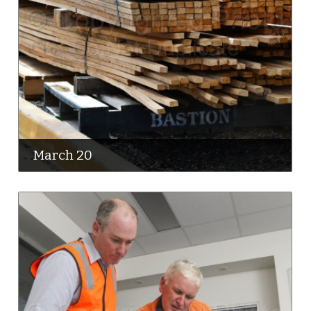
March 20