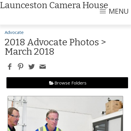
Launceston Camera House
MENU
Advocate
2018 Advocate Photos
>
March 2018
Browse Folders