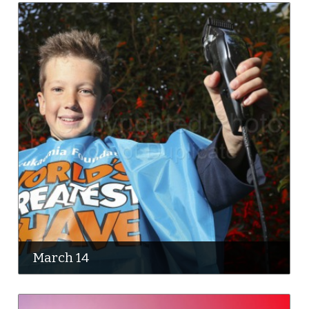
March 14