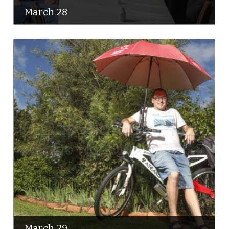
March 28
March 29