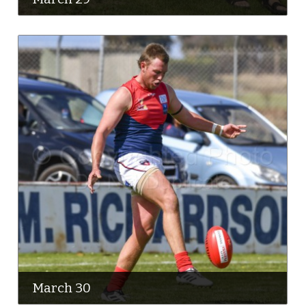
March 30