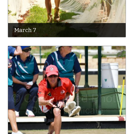
March 7