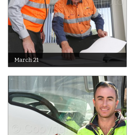
March 21