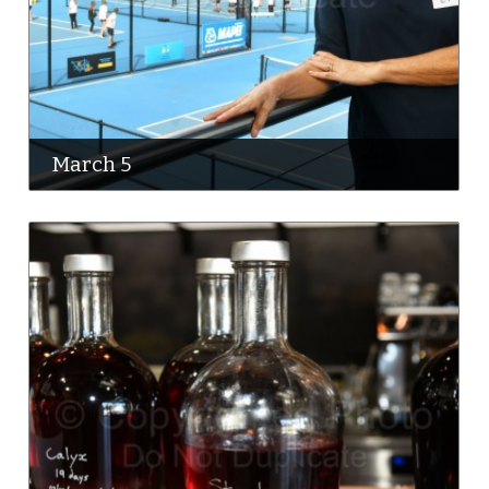
March 5