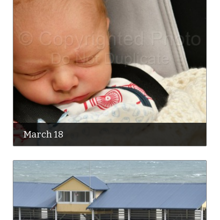
March 18