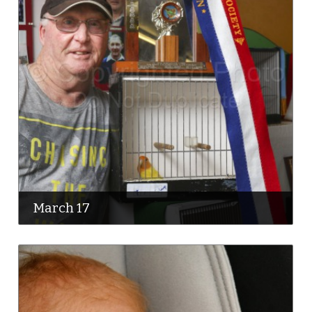
March 17